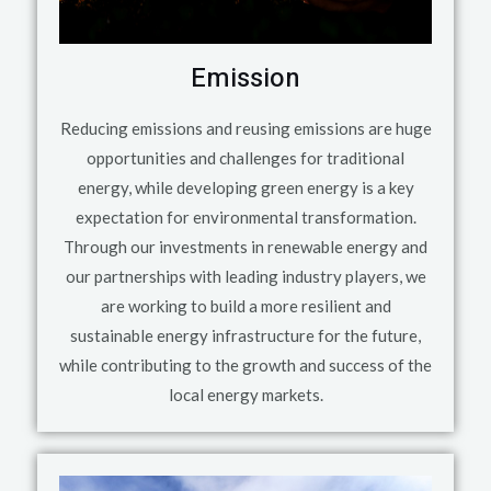
Emission
Reducing emissions and reusing emissions are huge
opportunities and challenges for traditional
energy, while developing green energy is a key
expectation for environmental transformation.
Through our investments in renewable energy and
our partnerships with leading industry players, we
are working to build a more resilient and
sustainable energy infrastructure for the future,
while contributing to the growth and success of the
local energy markets.