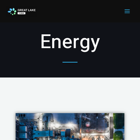
Energy