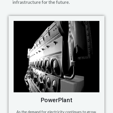
infrastructure for the future.
PowerPlant
As the demand for electricity continues to grow,