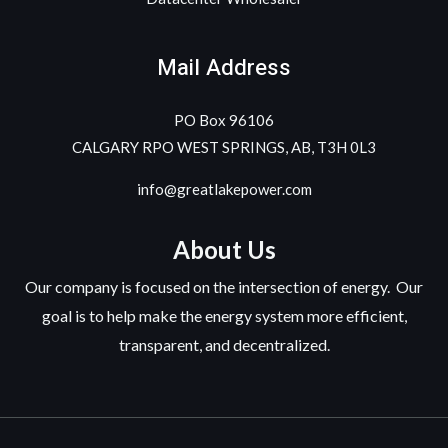
Mail Address
PO Box 96106
CALGARY RPO WEST SPRINGS, AB, T3H 0L3
info@greatlakepower.com
About Us
Our company is focused on the intersection of energy. Our
goal is to help make the energy system more efficient,
transparent, and decentralized.