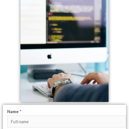
Name
*