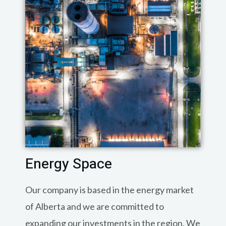
Energy Space
Our company is based in the energy market
of Alberta and we are committed to
expanding our investments in the region. We