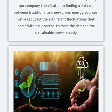
our company is dedicated to finding a balance
between traditional and new green energy sources,
while reducing the significant fluctuations that
come with the process, to meet the demand for
sustainable power supply.