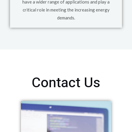
have a wider range of applications and play a
critical role in meeting the increasing energy
demands.
Contact Us