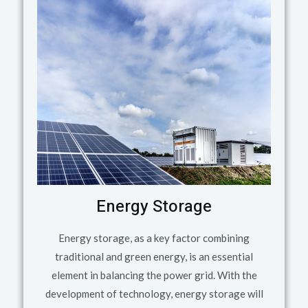
Energy Storage
Energy storage, as a key factor combining
traditional and green energy, is an essential
element in balancing the power grid. With the
development of technology, energy storage will