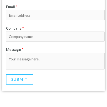
Email
*
Company
*
Message
*
SUBMIT