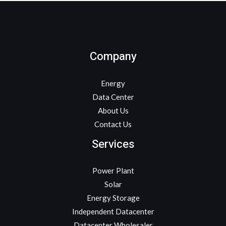
Company
Energy
Data Center
About Us
Contact Us
Services
Power Plant
Solar
Energy Storage
Independent Datacenter
Datacenter Wholesaler