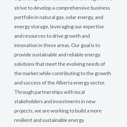
strive to develop a comprehensive business
portfolio in natural gas, solar energy, and
energy storage, leveraging our expertise
and resources to drive growth and
innovation in these areas. Our goal is to
provide sustainable and reliable energy
solutions that meet the evolving needs of
the market while contributing to the growth
and success of the Alberta energy sector.
Through partnerships with local
stakeholders and investments in new
projects, we are working to build a more
resilient and sustainable energy